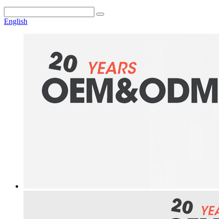
English