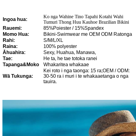
Ko nga Wahine Tino Tapahi Kotahi Wahi
Ingoa hua:
Tumuri Thong Huu Kauhoe Brazilian Bikini
Rauemi:
85%Poiester / 15%Spandex
Momo Hua:
Bikini-Swimwear me OEM ODM Ratonga
Rahi:
S/M/L/XL
Raina:
100% polyester
Āhuahira:
Sexy, Huahua, Manawa,
Tae:
He ta, he tae totoka ranei
Tapanga&Moko
Whakaritea whakaae
Kei roto i nga taonga: 15 ra;OEM / ODM:
Wā Tukunga:
30-50 ra i muri i te whakaaetanga o nga
tauira.