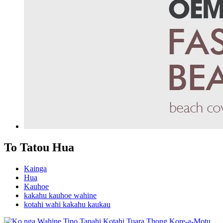
To Tatou Hua
Kainga
Hua
Kauhoe
kakahu kauhoe wahine
kotahi wahi kakahu kaukau