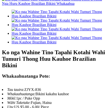
Ko nga Wahine Tino Tapahi Kotahi Wahi
Tumuri Thong Huu Kauhoe Brazilian
Bikini
Whakaahuatanga Poto:
Tau tauira:
ZJYX-836
Whakaahuatanga:
Bikini kakahu kauhoe
Mōkī:
1pc / Puke Opp
Wāhi Taketake:
Fujian, Haina
Utu:
US $5.00 - 6.00/ Piece