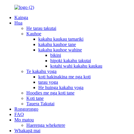
Kainga
Hua
He tarau takutai
Kauhoe
kakahu kaukau tamariki
kakahu kauhoe tane
kakahu kauhoe wahine
bikini
hipoki kakahu takutai
kotahi wahi kakahu kaukau
Te kakahu yoga
koti hakinakina me nga koti
tarau yoga
He huinga kakahu yoga
Hoodies me nga koti tane
Koti tane
Tauera Takutai
Rongorongo
FAQ
Mo matou
Haerenga wheketere
Whakapā mai