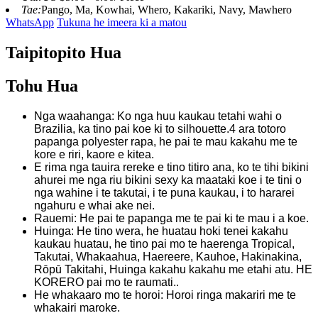
Tae:
Pango, Ma, Kowhai, Whero, Kakariki, Navy, Mawhero
WhatsApp
Tukuna he imeera ki a matou
Taipitopito Hua
Tohu Hua
Nga waahanga: Ko nga huu kaukau tetahi wahi o
Brazilia, ka tino pai koe ki to silhouette.4 ara totoro
papanga polyester rapa, he pai te mau kakahu me te
kore e riri, kaore e kitea.
E rima nga tauira rereke e tino titiro ana, ko te tihi bikini
ahurei me nga riu bikini sexy ka maataki koe i te tini o
nga wahine i te takutai, i te puna kaukau, i to hararei
ngahuru e whai ake nei.
Rauemi: He pai te papanga me te pai ki te mau i a koe.
Huinga: He tino wera, he huatau hoki tenei kakahu
kaukau huatau, he tino pai mo te haerenga Tropical,
Takutai, Whakaahua, Haereere, Kauhoe, Hakinakina,
Rōpū Takitahi, Huinga kakahu kakahu me etahi atu. HE
KORERO pai mo te raumati..
He whakaaro mo te horoi: Horoi ringa makariri me te
whakairi maroke.