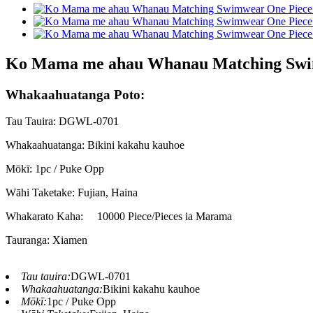
Ko Mama me ahau Whanau Matching Swim
Whakaahuatanga Poto:
Tau Tauira: DGWL-0701
Whakaahuatanga: Bikini kakahu kauhoe
Mōkī: 1pc / Puke Opp
Wāhi Taketake: Fujian, Haina
Whakarato Kaha:
10000 Piece/Pieces ia Marama
Tauranga: Xiamen
Tau tauira:
DGWL-0701
Whakaahuatanga:
Bikini kakahu kauhoe
Mōkī:
1pc / Puke Opp