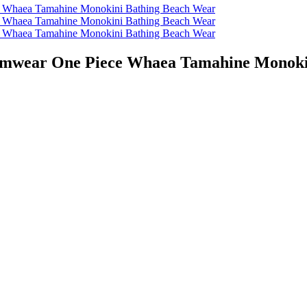
wear One Piece Whaea Tamahine Monokin