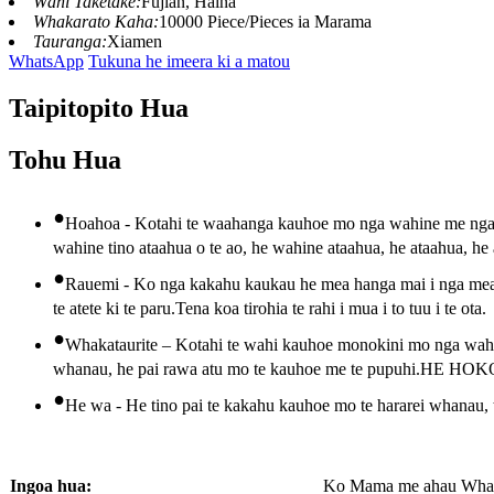
Wāhi Taketake:
Fujian, Haina
Whakarato Kaha:
10000 Piece/Pieces ia Marama
Tauranga:
Xiamen
WhatsApp
Tukuna he imeera ki a matou
Taipitopito Hua
Tohu Hua
•
Hoahoa - Kotahi te waahanga kauhoe mo nga wahine me nga k
wahine tino ataahua o te ao, he wahine ataahua, he ataahua, he
•
Rauemi - Ko nga kakahu kaukau he mea hanga mai i nga mea ko
te atete ki te paru.Tena koa tirohia te rahi i mua i to tuu i te ota.
•
Whakataurite – Kotahi te wahi kauhoe monokini mo nga wahin
whanau, he pai rawa atu mo te kauhoe me te pupuhi.
•
He wa - He tino pai te kakahu kauhoe mo te hararei whanau, 
Ingoa hua:
Ko Mama me ahau Whan