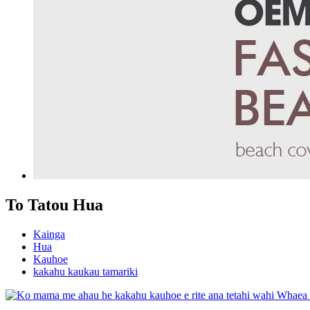
To Tatou Hua
Kainga
Hua
Kauhoe
kakahu kaukau tamariki