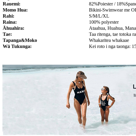
Rauemi:
82%Poiester / 18%Span
Momo Hua:
Bikini-Swimwear me 
Rahi:
S/M/L/XL
Raina:
100% polyester
Āhuahira:
Ataahua, Huahua, Man
Tae:
Taa ritenga, tae totoka r
Tapanga&Moko
Whakaritea whakaae
Wā Tukunga:
Kei roto i nga taonga: 