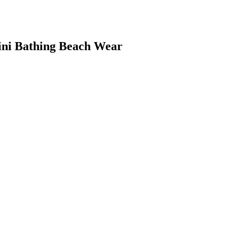
i Bathing Beach Wear