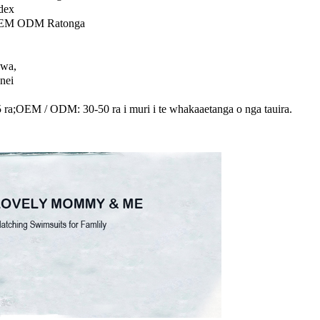
dex
OEM ODM Ratonga
awa,
anei
15 ra;OEM / ODM: 30-50 ra i muri i te whakaaetanga o nga tauira.