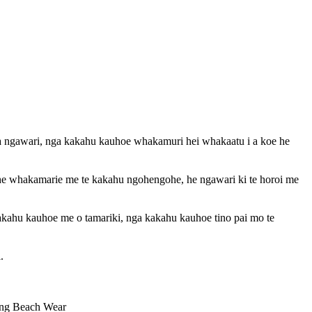
a ngawari, nga kakahu kauhoe whakamuri hei whakaatu i a koe he
, he whakamarie me te kakahu ngohengohe, he ngawari ki te horoi me
akahu kauhoe me o tamariki, nga kakahu kauhoe tino pai mo te
.
ng Beach Wear