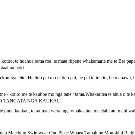
otiro, te hoahoa rama roa, te mata riipene whakamarie me te Bra pap
 ataahua hoki.
unga teitei.He tino pai mo te tino pai, he pai ki te kiri, he manawa
e / kotiro me te kauhoe mo nga tane / tama.Whakaritea te ahua o te k
HE HOKO TANGATA NGA KAUKAU.
te puna kaukau, te raumati wera, nga whakaahua me etahi atu mahi wai
au Matching Swimwear One Piece Whaea Tamahine Monokini Bathi