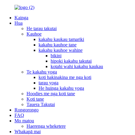
Kainga
Hua
He tarau takutai
Kauhoe
kakahu kaukau tamariki
kakahu kauhoe tane
kakahu kauhoe wahine
bikini
hipoki kakahu takutai
kotahi wahi kakahu kaukau
Te kakahu yoga
koti hakinakina me nga koti
tarau yoga
He huinga kakahu yoga
Hoodies me nga koti tane
Koti tane
Tauera Takutai
Rongorongo
FAQ
Mo matou
Haerenga wheketere
Whakapā mai