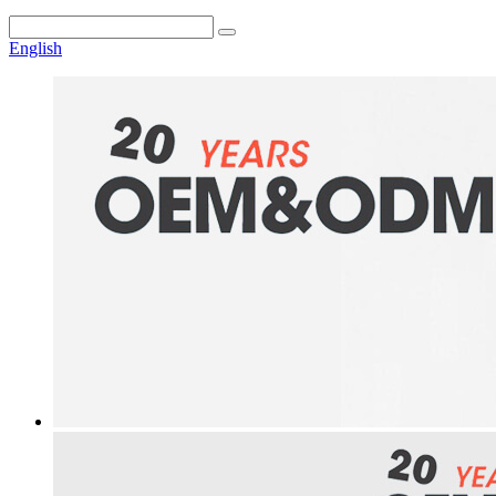
English