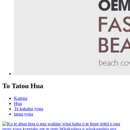
To Tatou Hua
Kainga
Hua
Te kakahu yoga
tarau yoga