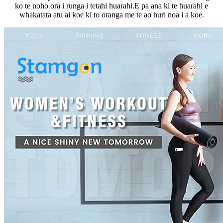
ko te noho ora i runga i tetahi huarahi.E pa ana ki te huarahi e
whakatata atu ai koe ki to oranga me te ao huri noa i a koe.