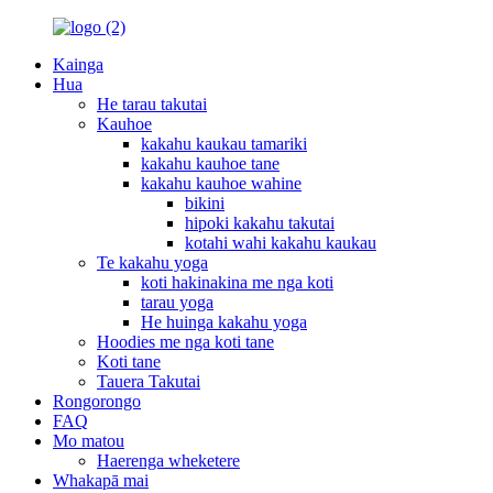
Kainga
Hua
He tarau takutai
Kauhoe
kakahu kaukau tamariki
kakahu kauhoe tane
kakahu kauhoe wahine
bikini
hipoki kakahu takutai
kotahi wahi kakahu kaukau
Te kakahu yoga
koti hakinakina me nga koti
tarau yoga
He huinga kakahu yoga
Hoodies me nga koti tane
Koti tane
Tauera Takutai
Rongorongo
FAQ
Mo matou
Haerenga wheketere
Whakapā mai