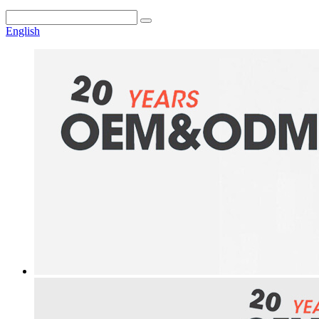
English