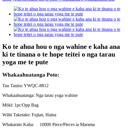
Ko te ahua hou o nga wahine e kaha ana
ki te tinana o te hope teitei o nga tarau
yoga me te pute
Whakaahuatanga Poto:
Tau Tauira: YWQC-8812
Whakaahuatanga: Nga tarau yoga wahine
Mōkī: 1pc/Opp Bag
Wāhi Taketake: Fujian, Haina
Whakarato Kaha:
10000 Piece/Pieces ia Marama