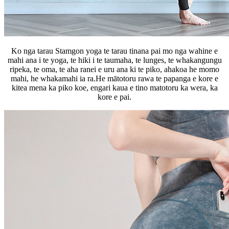
Ko nga tarau Stamgon yoga te tarau tinana pai mo nga wahine e
mahi ana i te yoga, te hiki i te taumaha, te lunges, te whakangungu
ripeka, te oma, te aha ranei e uru ana ki te piko, ahakoa he momo
mahi, he whakamahi ia ra.He mātotoru rawa te papanga e kore e
kitea mena ka piko koe, engari kaua e tino matotoru ka wera, ka
kore e pai.