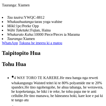
Tauranga: Xiamen
Tau tauira:
YWQC-8812
Whakaahuatanga:
tarau yoga wahine
Mōkī:
1pc/Peeke Opp
Wāhi Taketake:
Fujian, Haina
Whakarato Kaha:
10000 Piece/Pieces ia Marama
Tauranga:
Xiamen
WhatsApp
Tukuna he imeera ki a matou
Taipitopito Hua
Tohu Hua
•
4 WAY TORO TE KARERE.He mea hanga nga reweti
whakangungu Waisted teitei ki te 80% polyamide me te 20%
spandex.He tino ngohengohe, he ahua tahanga, he werawera,
he kopeketanga, he hiki i te reke, he tohu-papa me te anti
cellulite.He tino manawa, he hāneanea hoki, kare koe e pai ki
te tango atu