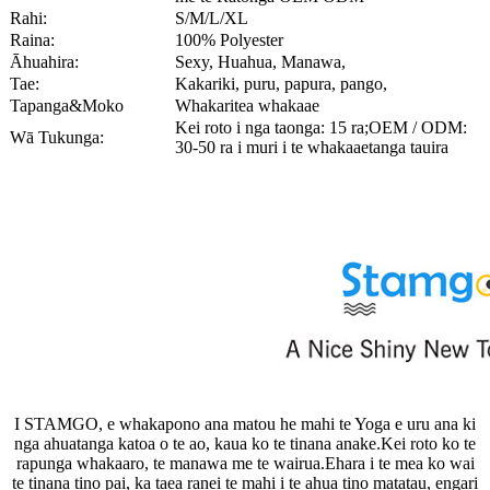
Rahi:
S/M/L/XL
Raina:
100% Polyester
Āhuahira:
Sexy, Huahua, Manawa,
Tae:
Kakariki, puru, papura, pango,
Tapanga&Moko
Whakaritea whakaae
Kei roto i nga taonga: 15 ra;OEM / ODM:
Wā Tukunga:
30-50 ra i muri i te whakaaetanga tauira
I STAMGO, e whakapono ana matou he mahi te Yoga e uru ana ki
nga ahuatanga katoa o te ao, kaua ko te tinana anake.Kei roto ko te
rapunga whakaaro, te manawa me te wairua.Ehara i te mea ko wai
te tinana tino pai, ka taea ranei te mahi i te ahua tino matatau, engari