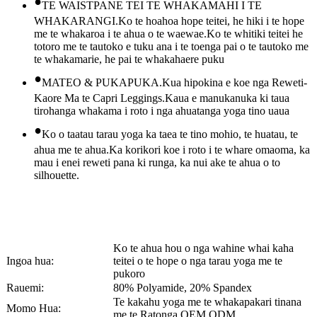
•
TE WAISTPANE TEI TE WHAKAMAHI I TE
WHAKARANGI.Ko te hoahoa hope teitei, he hiki i te hope
me te whakaroa i te ahua o te waewae.Ko te whitiki teitei he
totoro me te tautoko e tuku ana i te toenga pai o te tautoko me
te whakamarie, he pai te whakahaere puku
•
MATEO & PUKAPUKA.Kua hipokina e koe nga Reweti-
Kaore Ma te Capri Leggings.Kaua e manukanuka ki taua
tirohanga whakama i roto i nga ahuatanga yoga tino uaua
•
Ko o taatau tarau yoga ka taea te tino mohio, te huatau, te
ahua me te ahua.Ka korikori koe i roto i te whare omaoma, ka
mau i enei reweti pana ki runga, ka nui ake te ahua o to
silhouette.
Ko te ahua hou o nga wahine whai kaha
Ingoa hua:
teitei o te hope o nga tarau yoga me te
pukoro
Rauemi:
80% Polyamide, 20% Spandex
Te kakahu yoga me te whakapakari tinana
Momo Hua:
me te Ratonga OEM ODM