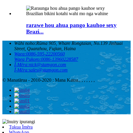
rarawe hou ahua pango kauhoe sexy
Brazi...
Wāhi noho:
Rūma 905, Whare Rongtaian, No.139 Jinhuai
Street, Quanzhou, Fujian, Haina
Waea:
0086-595-22200560
Waea Pukoro:
0086-13960228587
Ī-Mēra:
nick@stamgon.com
Ī-Mēra:
sales@stamgon.com
© Manatārua - 2010-2020 : Mana Katoa.
, , , , , , ,
Tukua Īmēra
WhatsApp