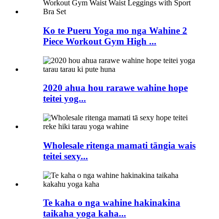
Ko te Pueru Yoga mo nga Wahine 2
Piece Workout Gym High ...
2020 ahua hou rarawe wahine hope
teitei yog...
Wholesale ritenga mamati tāngia wais
teitei sexy...
Te kaha o nga wahine hakinakina
taikaha yoga kaha...