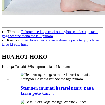
Tōmua:
Te hope o te hope teitei o te nylon spandex nga tarau
yoga wahine maha me te 6 pukoro
Panuku:
2020 hou ahua rarawe wahine hope teitei yoga tarau
tarau ki pute huna
HUA HOT-HOKO
Kounga Tuatahi, Whakapumautia te Haumaru
Stamgon raumati hararei ngaru papa
tarau poto tane...