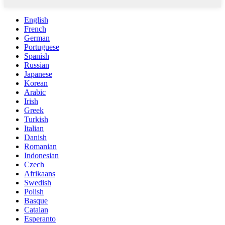
English
French
German
Portuguese
Spanish
Russian
Japanese
Korean
Arabic
Irish
Greek
Turkish
Italian
Danish
Romanian
Indonesian
Czech
Afrikaans
Swedish
Polish
Basque
Catalan
Esperanto