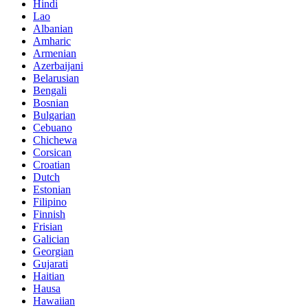
Hindi
Lao
Albanian
Amharic
Armenian
Azerbaijani
Belarusian
Bengali
Bosnian
Bulgarian
Cebuano
Chichewa
Corsican
Croatian
Dutch
Estonian
Filipino
Finnish
Frisian
Galician
Georgian
Gujarati
Haitian
Hausa
Hawaiian