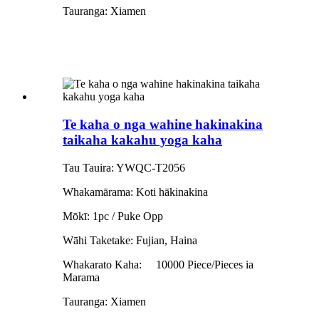
Tauranga: Xiamen
Te kaha o nga wahine hakinakina
taikaha kakahu yoga kaha
Tau Tauira: YWQC-T2056
Whakamārama: Koti hākinakina
Mōkī: 1pc / Puke Opp
Wāhi Taketake: Fujian, Haina
Whakarato Kaha:
10000 Piece/Pieces ia
Marama
Tauranga: Xiamen