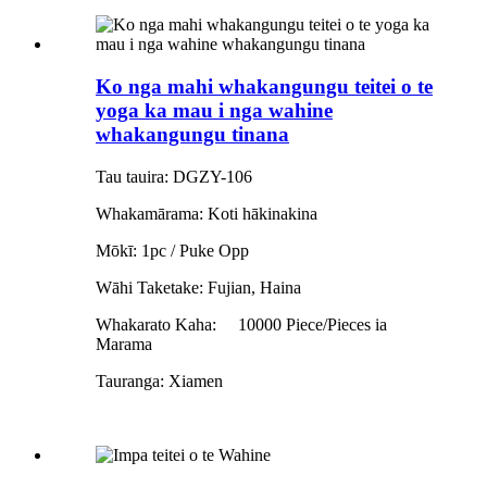
Ko nga mahi whakangungu teitei o te
yoga ka mau i nga wahine
whakangungu tinana
Tau tauira: DGZY-106
Whakamārama: Koti hākinakina
Mōkī: 1pc / Puke Opp
Wāhi Taketake: Fujian, Haina
Whakarato Kaha:
10000 Piece/Pieces ia
Marama
Tauranga: Xiamen