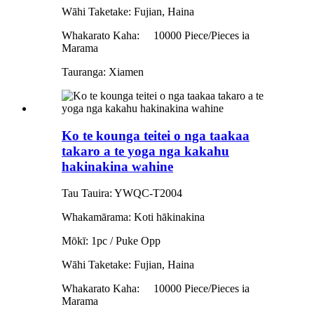
Wāhi Taketake: Fujian, Haina
Whakarato Kaha:
10000 Piece/Pieces ia
Marama
Tauranga: Xiamen
Ko te kounga teitei o nga taakaa
takaro a te yoga nga kakahu
hakinakina wahine
Tau Tauira: YWQC-T2004
Whakamārama: Koti hākinakina
Mōkī: 1pc / Puke Opp
Wāhi Taketake: Fujian, Haina
Whakarato Kaha:
10000 Piece/Pieces ia
Marama