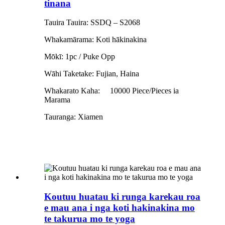
tinana
Tauira Tauira: SSDQ – S2068
Whakamārama: Koti hākinakina
Mōkī: 1pc / Puke Opp
Wāhi Taketake: Fujian, Haina
Whakarato Kaha:
10000 Piece/Pieces ia
Marama
Tauranga: Xiamen
Koutuu huatau ki runga karekau roa
e mau ana i nga koti hakinakina mo
te takurua mo te yoga