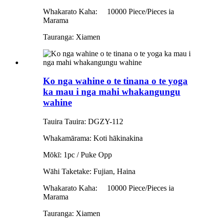
Whakarato Kaha:
10000 Piece/Pieces ia
Marama
Tauranga: Xiamen
Ko nga wahine o te tinana o te yoga
ka mau i nga mahi whakangungu
wahine
Tauira Tauira: DGZY-112
Whakamārama: Koti hākinakina
Mōkī: 1pc / Puke Opp
Wāhi Taketake: Fujian, Haina
Whakarato Kaha:
10000 Piece/Pieces ia
Marama
Tauranga: Xiamen