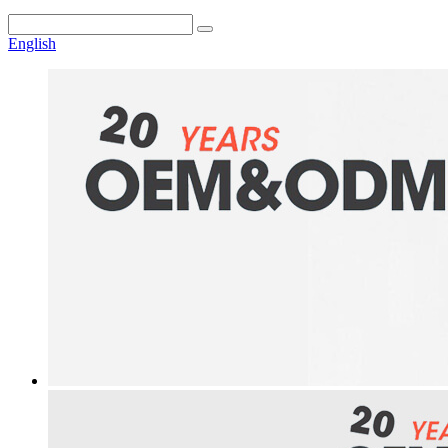
English