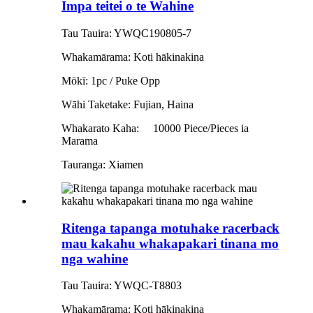
Impa teitei o te Wahine
Tau Tauira: YWQC190805-7
Whakamārama: Koti hākinakina
Mōkī: 1pc / Puke Opp
Wāhi Taketake: Fujian, Haina
Whakarato Kaha:
10000 Piece/Pieces ia
Marama
Tauranga: Xiamen
Ritenga tapanga motuhake racerback
mau kakahu whakapakari tinana mo
nga wahine
Tau Tauira: YWQC-T8803
Whakamārama: Koti hākinakina