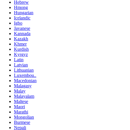
Hebrew
Hmong
Hungarian
Icelandic
Igbo
Javanese
Kannada
Kazakh
Khmer
Kurdish
Kyrgyz
Latin
Latvian
Lithuanian
Luxembou..
Macedonian
Malagasy
Malay
Malayalam
Maltese
Maori
Marathi
Mongolian
Burmese
Nepali