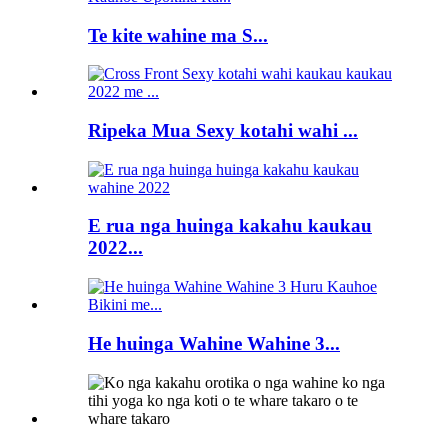
Te kite wahine ma S...
Ripeka Mua Sexy kotahi wahi ...
E rua nga huinga kakahu kaukau
2022...
He huinga Wahine Wahine 3...