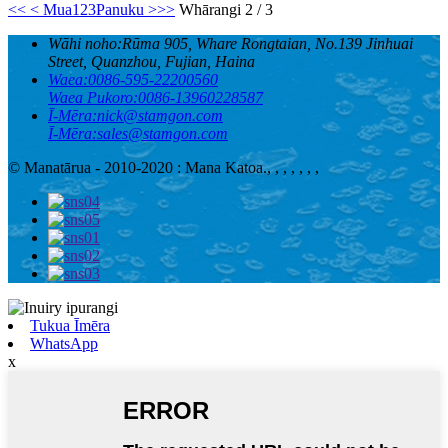
<<
< Mua
1
2
3
Panuku >
>>
Whārangi 2 / 3
Wāhi noho:
Rūma 905, Whare Rongtaian, No.139 Jinhuai
Street, Quanzhou, Fujian, Haina
Waea:
0086-595-22200560
Waea Pukoro:
0086-13960228587
Ī-Mēra:
nick@stamgon.com
Ī-Mēra:
sales@stamgon.com
© Manatārua - 2010-2020 : Mana Katoa.
, , , , , , ,
Tukua Īmēra
WhatsApp
x