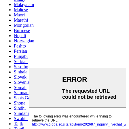
Malayalam
Maltese
Maori
Marathi
Mongolian
Burmese
Nepali
Norwegian
Pashto
Persian
Punjabi
Serbian
Sesotho
Sinhala
Slovak
Slovenian
Somali
Samoan
Scots Gaelic
Shona
Sindhi
Sundanese
Swahili
Tajik
Tamil