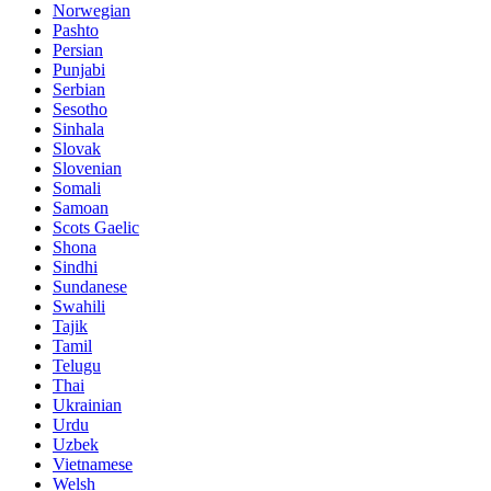
Norwegian
Pashto
Persian
Punjabi
Serbian
Sesotho
Sinhala
Slovak
Slovenian
Somali
Samoan
Scots Gaelic
Shona
Sindhi
Sundanese
Swahili
Tajik
Tamil
Telugu
Thai
Ukrainian
Urdu
Uzbek
Vietnamese
Welsh