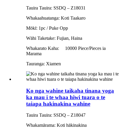
Tauira Tauira: SSDQ – Z18031
Whakaahuatanga: Koti Taakaro
Mōkī: 1pc / Puke Opp
Wāhi Taketake: Fujian, Haina
Whakarato Kaha:
10000 Piece/Pieces ia
Marama
Tauranga: Xiamen
Ko nga wahine taikaha tinana yoga
ka mau i te whaa hiwi tuara o te
taiapa hakinakina wahine
Tauira Tauira: SSDQ – Z18047
Whakamārama: Koti hākinakina