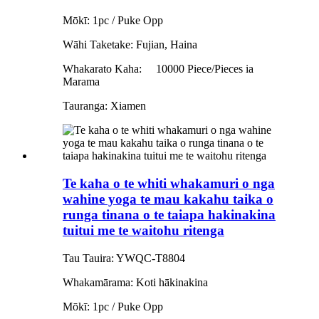
Mōkī: 1pc / Puke Opp
Wāhi Taketake: Fujian, Haina
Whakarato Kaha:
10000 Piece/Pieces ia
Marama
Tauranga: Xiamen
Te kaha o te whiti whakamuri o nga
wahine yoga te mau kakahu taika o
runga tinana o te taiapa hakinakina
tuitui me te waitohu ritenga
Tau Tauira: YWQC-T8804
Whakamārama: Koti hākinakina
Mōkī: 1pc / Puke Opp