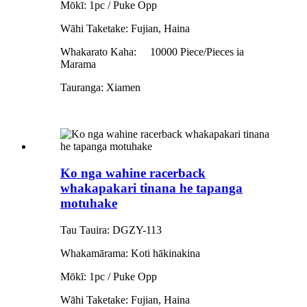
Mōkī: 1pc / Puke Opp
Wāhi Taketake: Fujian, Haina
Whakarato Kaha:
10000 Piece/Pieces ia
Marama
Tauranga: Xiamen
Ko nga wahine racerback
whakapakari tinana he tapanga
motuhake
Tau Tauira: DGZY-113
Whakamārama: Koti hākinakina
Mōkī: 1pc / Puke Opp
Wāhi Taketake: Fujian, Haina