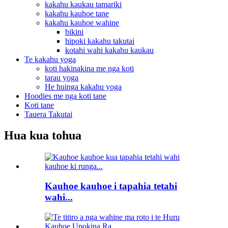
kakahu kaukau tamariki
kakahu kauhoe tane
kakahu kauhoe wahine
bikini
hipoki kakahu takutai
kotahi wahi kakahu kaukau
Te kakahu yoga
koti hakinakina me nga koti
tarau yoga
He huinga kakahu yoga
Hoodies me nga koti tane
Koti tane
Tauera Takutai
Hua kua tohua
Kauhoe kauhoe i tapahia tetahi
wahi...