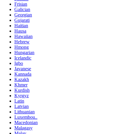
Frisian
Galician
Georgian
Gujarati
Haitian
Hausa
Hawaiian
Hebrew
Hmong
Hungarian
Icelandic
Igbo
Javanese
Kannada
Kazakh
Khmer
Kurdish
Kyrgyz
Latin
Latvian
Lithuanian
Luxembou..
Macedonian
Malagasy
Malay