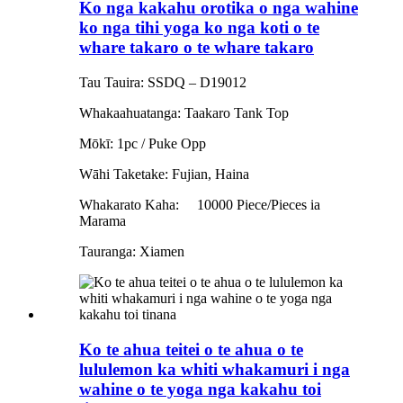
Ko nga kakahu orotika o nga wahine
ko nga tihi yoga ko nga koti o te
whare takaro o te whare takaro
Tau Tauira: SSDQ – D19012
Whakaahuatanga: Taakaro Tank Top
Mōkī: 1pc / Puke Opp
Wāhi Taketake: Fujian, Haina
Whakarato Kaha:
10000 Piece/Pieces ia
Marama
Tauranga: Xiamen
Ko te ahua teitei o te ahua o te
lululemon ka whiti whakamuri i nga
wahine o te yoga nga kakahu toi