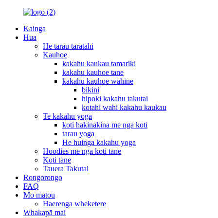
Kainga
Hua
He tarau taratahi
Kauhoe
kakahu kaukau tamariki
kakahu kauhoe tane
kakahu kauhoe wahine
bikini
hipoki kakahu takutai
kotahi wahi kakahu kaukau
Te kakahu yoga
koti hakinakina me nga koti
tarau yoga
He huinga kakahu yoga
Hoodies me nga koti tane
Koti tane
Tauera Takutai
Rongorongo
FAQ
Mo matou
Haerenga wheketere
Whakapā mai