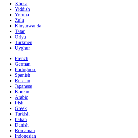
Xhosa
Yiddish
Yoruba
Zulu
Kinyarwanda
Tatar
Oriya
Turkmen
Uyghur
French
German
Portuguese
Spanish
Russian
Japanese
Korean
Arabic
Irish
Greek
Turkish
Italian
Danish
Romanian
Indonesian