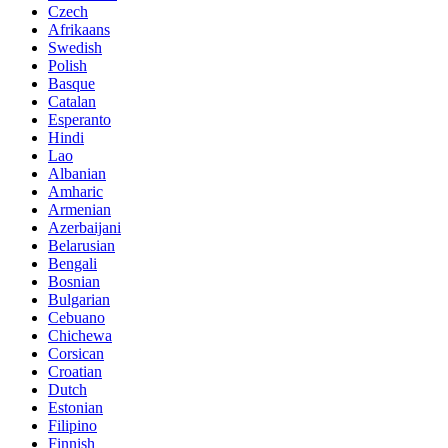
Czech
Afrikaans
Swedish
Polish
Basque
Catalan
Esperanto
Hindi
Lao
Albanian
Amharic
Armenian
Azerbaijani
Belarusian
Bengali
Bosnian
Bulgarian
Cebuano
Chichewa
Corsican
Croatian
Dutch
Estonian
Filipino
Finnish