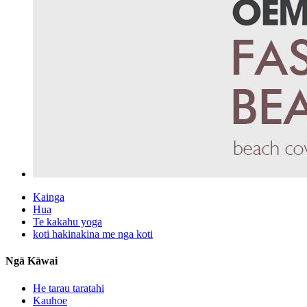
Kainga
Hua
Te kakahu yoga
koti hakinakina me nga koti
Ngā Kāwai
He tarau taratahi
Kauhoe