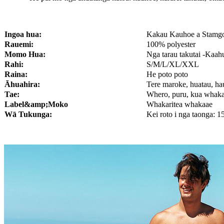
Ingoa hua:
Kakau Kauhoe a Stamgo
Rauemi:
100% polyester
Momo Hua:
Nga tarau takutai -Ka
Rahi:
S/M/L/XL/XXL
Raina:
He poto poto
Āhuahira:
Tere maroke, huatau, ha
Tae:
Whero, puru, kua whakar
Lab
el
&amp;Moko
Whakaritea whakaae
Wā Tukunga:
Kei roto i nga taonga: 