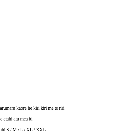
umaru kaore he kiri kiri me te riri.
 etahi atu mea iti.
rahi S / M / L / XL / XXL.