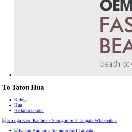
To Tatou Hua
Kainga
Hua
He tarau takutai