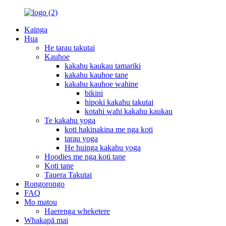
Kainga
Hua
He tarau takutai
Kauhoe
kakahu kaukau tamariki
kakahu kauhoe tane
kakahu kauhoe wahine
bikini
hipoki kakahu takutai
kotahi wahi kakahu kaukau
Te kakahu yoga
koti hakinakina me nga koti
tarau yoga
He huinga kakahu yoga
Hoodies me nga koti tane
Koti tane
Tauera Takutai
Rongorongo
FAQ
Mo matou
Haerenga wheketere
Whakapā mai