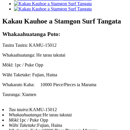
Kakau Kauhoe a Stamgon Surf Tangata
Whakaahuatanga Poto:
Tauira Tauira: KAMU-15012
Whakaahuatanga: He tarau takutai
Mōkī: 1pc / Puke Opp
Wāhi Taketake: Fujian, Haina
Whakarato Kaha:
10000 Piece/Pieces ia Marama
Tauranga: Xiamen
Tau tauira:
KAMU-15012
Whakaahuatanga:
He tarau takutai
Mōkī:
1pc / Puke Opp
Wāhi Taketake:
Fujian, Haina