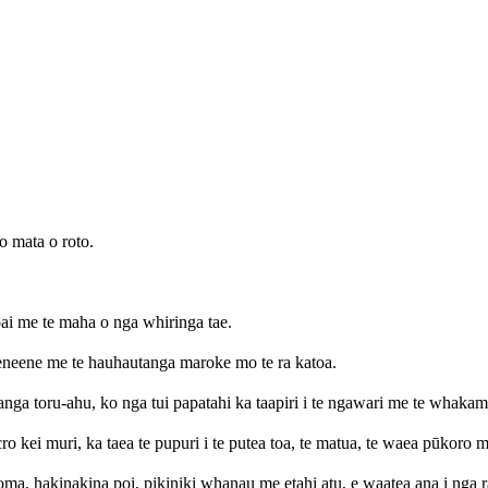
o mata o roto.
pai me te maha o nga whiringa tae.
eneene me te hauhautanga maroke mo te ra katoa.
nga toru-ahu, ko nga tui papatahi ka taapiri i te ngawari me te whakamar
kei muri, ka taea te pupuri i te putea toa, te matua, te waea pūkoro me
ma, hakinakina poi, pikiniki whanau me etahi atu, e waatea ana i nga 