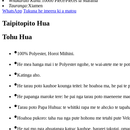
Whakarato Kaha:
10000 Piece/Pieces ia Marama
Tauranga:
Xiamen
WhatsApp
Tukuna he imeera ki a matou
Taipitopito Hua
Tohu Hua
•
100% Polyester, Horoi Miihini.
•
He mea hanga mai i te Polyester ngohe, te wai-atete me te pot
•
Katinga aho.
•
He tarau poto kauhoe kounga teitei: he hoahoa ma, he pai te 
•
He papanga maroke tere: he pai nga tarau poto maeneene ma
•
Tarau poto Papa Huhua: te whitiki rapa me te aho;ko te tapaha
•
Hoahoa pukoro: taha rua nga pute hohonu me tetahi pute Velcro 
•
He pai mo nga ahuatanga katoa: kauhoe, hararei takutai, omao