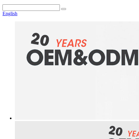
English