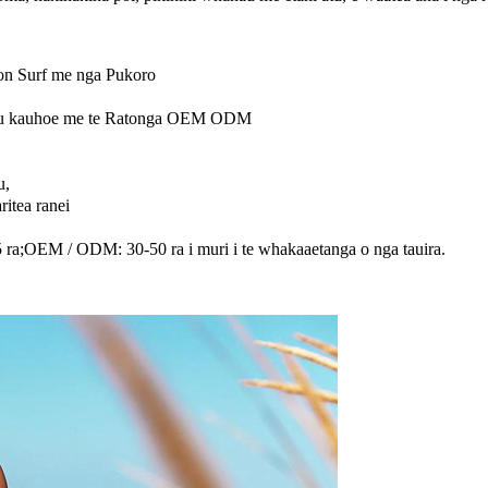
n Surf me nga Pukoro
ahu kauhoe me te Ratonga OEM ODM
u,
itea ranei
15 ra;OEM / ODM: 30-50 ra i muri i te whakaaetanga o nga tauira.