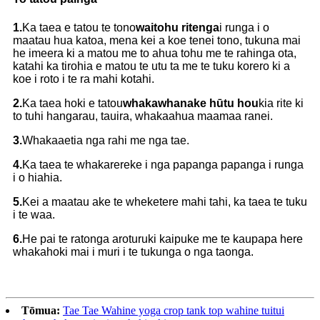
1.
Ka taea e tatou te tono
waitohu ritenga
i runga i o
maatau hua katoa, mena kei a koe tenei tono, tukuna mai
he imeera ki a matou me to ahua tohu me te rahinga ota,
katahi ka tirohia e matou te utu ta me te tuku korero ki a
koe i roto i te ra mahi kotahi.
2.
Ka taea hoki e tatou
whakawhanake hūtu hou
kia rite ki
to tuhi hangarau, tauira, whakaahua maamaa ranei.
3.
Whakaaetia nga rahi me nga tae.
4.
Ka taea te whakarereke i nga papanga papanga
i runga
i o hiahia.
5.
Kei a maatau ake te wheketere mahi tahi, ka taea te tuku
i te waa.
6.
He pai te ratonga aroturuki kaipuke me te kaupapa here
whakahoki mai i muri i te tukunga o nga taonga.
Tōmua:
Tae Tae Wahine yoga crop tank top wahine tuitui