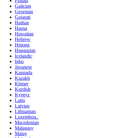
Frisian
Galician
Georgian
Gujarati
Haitian
Hausa
Hawaiian
Hebrew
Hmong
Hungarian
Icelandic
Igbo
Javanese
Kannada
Kazakh
Khmer
Kurdish
Kyrgyz
Latin
Latvian
Lithuanian
Luxembou..
Macedonian
Malagasy
Malay