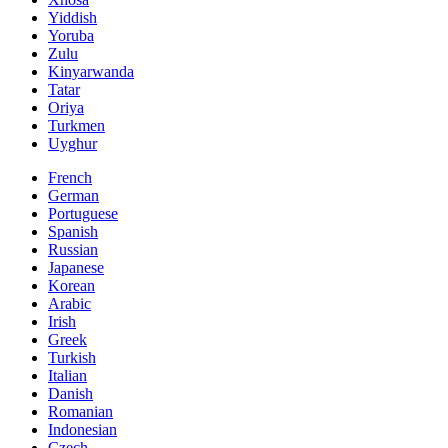
Yiddish
Yoruba
Zulu
Kinyarwanda
Tatar
Oriya
Turkmen
Uyghur
French
German
Portuguese
Spanish
Russian
Japanese
Korean
Arabic
Irish
Greek
Turkish
Italian
Danish
Romanian
Indonesian
Czech