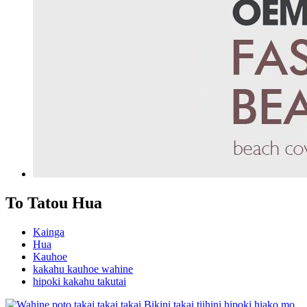
To Tatou Hua
Kainga
Hua
Kauhoe
kakahu kauhoe wahine
hipoki kakahu takutai