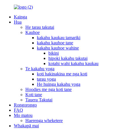
Kainga
Hua
He tarau takutai
Kauhoe
kakahu kaukau tamariki
kakahu kauhoe tane
kakahu kauhoe wahine
bikini
hipoki kakahu takutai
kotahi wahi kakahu kaukau
Te kakahu yoga
koti hakinakina me nga koti
tarau yoga
He huinga kakahu yoga
Hoodies me nga koti tane
Koti tane
Tauera Takutai
Rongorongo
FAQ
Mo matou
Haerenga wheketere
Whakapā mai