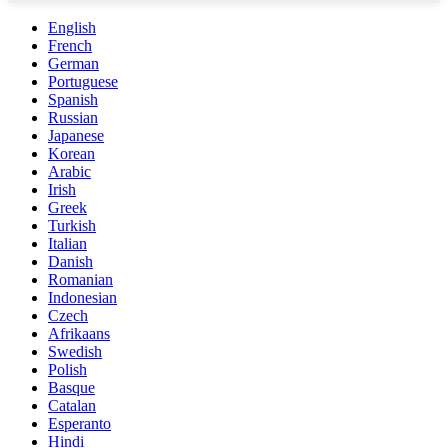
English
French
German
Portuguese
Spanish
Russian
Japanese
Korean
Arabic
Irish
Greek
Turkish
Italian
Danish
Romanian
Indonesian
Czech
Afrikaans
Swedish
Polish
Basque
Catalan
Esperanto
Hindi