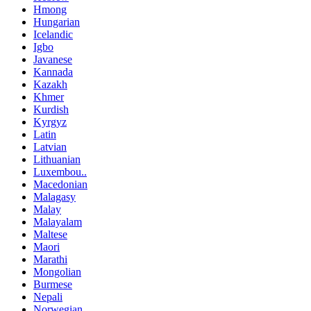
Hmong
Hungarian
Icelandic
Igbo
Javanese
Kannada
Kazakh
Khmer
Kurdish
Kyrgyz
Latin
Latvian
Lithuanian
Luxembou..
Macedonian
Malagasy
Malay
Malayalam
Maltese
Maori
Marathi
Mongolian
Burmese
Nepali
Norwegian