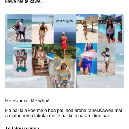
kawe me te kawe.
He Raumati Me whai!
kia pai ki a koe me o hoa pai, hoa aroha ranei.Kawea mai
a matou remu takutai me te pai ki to hararei tino pai.
To tatou painga