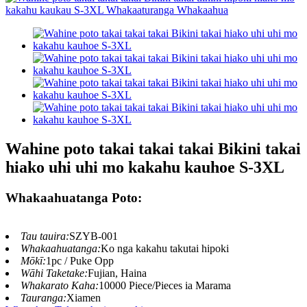
Wahine poto takai takai takai Bikini takai
hiako uhi uhi mo kakahu kauhoe S-3XL
Whakaahuatanga Poto:
Tau tauira:
SZYB-001
Whakaahuatanga:
Ko nga kakahu takutai hipoki
Mōkī:
1pc / Puke Opp
Wāhi Taketake:
Fujian, Haina
Whakarato Kaha:
10000 Piece/Pieces ia Marama
Tauranga:
Xiamen