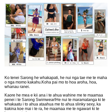
Ko tenei Sarong he whakapati, he nui nga tae me te maha
o nga momo kakahu.Koha pai mo to hoa aroha, hoa,
whanau ranei.
Kaore he mea e kii ana i te ahua wahine me te maamaa
penei i te Sarong Swimwear!He nui te maramatanga ki te
whakaatu i to ahua ataahua me to ahua slinky sexy, ka
tiakina koe mai i te ra, he maamaa me te ngawari ki te