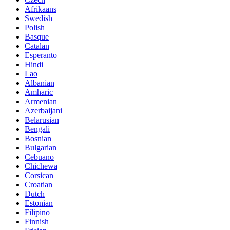
Afrikaans
Swedish
Polish
Basque
Catalan
Esperanto
Hindi
Lao
Albanian
Amharic
Armenian
Azerbaijani
Belarusian
Bengali
Bosnian
Bulgarian
Cebuano
Chichewa
Corsican
Croatian
Dutch
Estonian
Filipino
Finnish