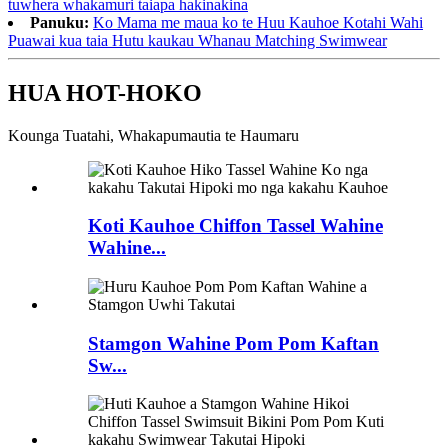
tuwhera whakamuri taiapa hakinakina
Panuku:
Ko Mama me maua ko te Huu Kauhoe Kotahi Wahi
Puawai kua taia Hutu kaukau Whanau Matching Swimwear
HUA HOT-HOKO
Kounga Tuatahi, Whakapumautia te Haumaru
Koti Kauhoe Chiffon Tassel Wahine
Wahine...
Stamgon Wahine Pom Pom Kaftan
Sw...