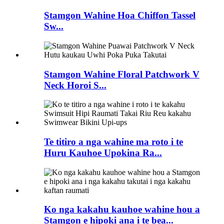
Stamgon Wahine Hoa Chiffon Tassel
Sw...
Stamgon Wahine Floral Patchwork V
Neck Horoi S...
Te titiro a nga wahine ma roto i te
Huru Kauhoe Upokina Ra...
Ko nga kakahu kauhoe wahine hou a
Stamgon e hipoki ana i te bea...