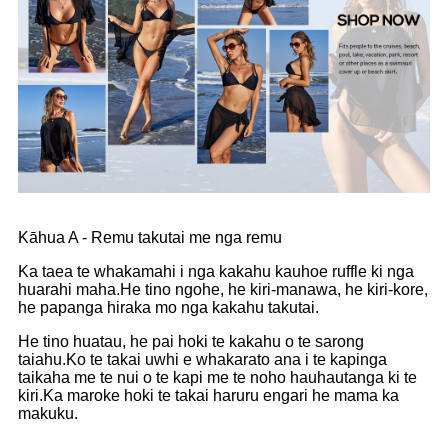
Kāhua A - Remu takutai me nga remu
Ka taea te whakamahi i nga kakahu kauhoe ruffle ki nga
huarahi maha.He tino ngohe, he kiri-manawa, he kiri-kore,
he papanga hiraka mo nga kakahu takutai.
He tino huatau, he pai hoki te kakahu o te sarong
taiahu.Ko te takai uwhi e whakarato ana i te kapinga
taikaha me te nui o te kapi me te noho hauhautanga ki te
kiri.Ka maroke hoki te takai haruru engari he mama ka
makuku.