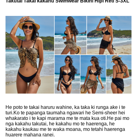
Takutai Takai kakahu Swimwear Bikini Hipi Reti S-3XL
He poto te takai haruru wahine, ka taka ki runga ake i te
turi.Ko te papanga taumaha ngawari he Semi-sheer hei
whakarato i te kapi marama me te mata kua oti.He pai mo
nga kakahu takutai, he kakahu mo te haerenga, he
kakahu kaukau me te waka moana, mo tetahi haerenga
huarere mahana ranei.