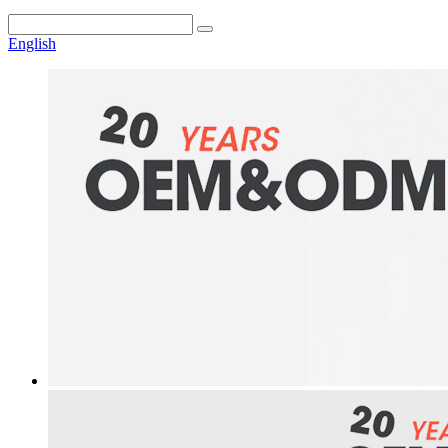
English