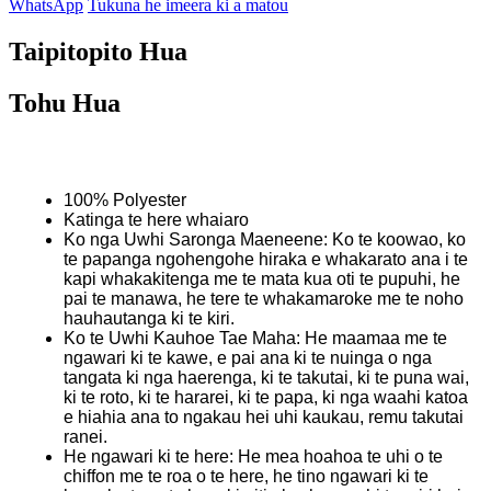
WhatsApp
Tukuna he imeera ki a matou
Taipitopito Hua
Tohu Hua
100% Polyester
Katinga te here whaiaro
Ko nga Uwhi Saronga Maeneene: Ko te koowao, ko
te papanga ngohengohe hiraka e whakarato ana i te
kapi whakakitenga me te mata kua oti te pupuhi, he
pai te manawa, he tere te whakamaroke me te noho
hauhautanga ki te kiri.
Ko te Uwhi Kauhoe Tae Maha: He maamaa me te
ngawari ki te kawe, e pai ana ki te nuinga o nga
tangata ki nga haerenga, ki te takutai, ki te puna wai,
ki te roto, ki te hararei, ki te papa, ki nga waahi katoa
e hiahia ana to ngakau hei uhi kaukau, remu takutai
ranei.
He ngawari ki te here: He mea hoahoa te uhi o te
chiffon me te roa o te here, he tino ngawari ki te