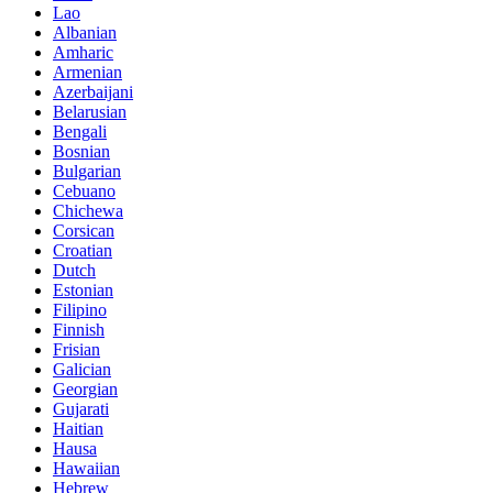
Lao
Albanian
Amharic
Armenian
Azerbaijani
Belarusian
Bengali
Bosnian
Bulgarian
Cebuano
Chichewa
Corsican
Croatian
Dutch
Estonian
Filipino
Finnish
Frisian
Galician
Georgian
Gujarati
Haitian
Hausa
Hawaiian
Hebrew