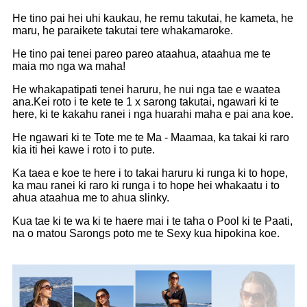
He tino pai hei uhi kaukau, he remu takutai, he kameta, he
maru, he paraikete takutai tere whakamaroke.
He tino pai tenei pareo pareo ataahua, ataahua me te
maia mo nga wa maha!
He whakapatipati tenei haruru, he nui nga tae e waatea
ana.Kei roto i te kete te 1 x sarong takutai, ngawari ki te
here, ki te kakahu ranei i nga huarahi maha e pai ana koe.
He ngawari ki te Tote me te Ma - Maamaa, ka takai ki raro
kia iti hei kawe i roto i to pute.
Ka taea e koe te here i to takai haruru ki runga ki to hope,
ka mau ranei ki raro ki runga i to hope hei whakaatu i to
ahua ataahua me to ahua slinky.
Kua tae ki te wa ki te haere mai i te taha o Pool ki te Paati,
na o matou Sarongs poto me te Sexy kua hipokina koe.