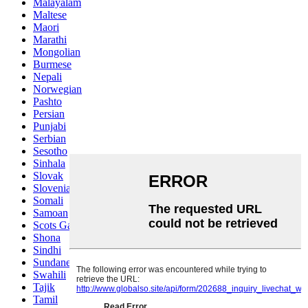
Malayalam
Maltese
Maori
Marathi
Mongolian
Burmese
Nepali
Norwegian
Pashto
Persian
Punjabi
Serbian
Sesotho
Sinhala
Slovak
Slovenian
Somali
Samoan
Scots Gaelic
Shona
Sindhi
Sundanese
Swahili
Tajik
Tamil