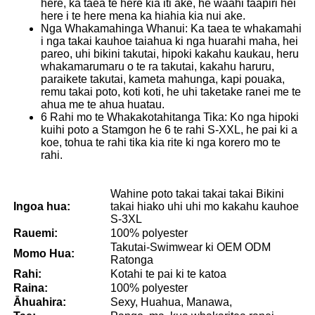
here, ka taea te here kia iti ake, he waahi taapiri hei
here i te here mena ka hiahia kia nui ake.
Nga Whakamahinga Whanui: Ka taea te whakamahi
i nga takai kauhoe taiahua ki nga huarahi maha, hei
pareo, uhi bikini takutai, hipoki kakahu kaukau, heru
whakamarumaru o te ra takutai, kakahu haruru,
paraikete takutai, kameta mahunga, kapi pouaka,
remu takai poto, koti koti, he uhi taketake ranei me te
ahua me te ahua huatau.
6 Rahi mo te Whakakotahitanga Tika: Ko nga hipoki
kuihi poto a Stamgon he 6 te rahi S-XXL, he pai ki a
koe, tohua te rahi tika kia rite ki nga korero mo te
rahi.
Wahine poto takai takai takai Bikini
Ingoa hua:
takai hiako uhi uhi mo kakahu kauhoe
S-3XL
Rauemi:
100% polyester
Takutai-Swimwear ki OEM ODM
Momo Hua:
Ratonga
Rahi:
Kotahi te pai ki te katoa
Raina:
100% polyester
Āhuahira:
Sexy, Huahua, Manawa,