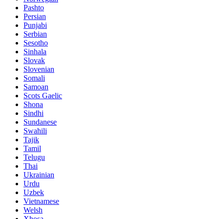
Pashto
Persian
Punjabi
Serbian
Sesotho
Sinhala
Slovak
Slovenian
Somali
Samoan
Scots Gaelic
Shona
Sindhi
Sundanese
Swahili
Tajik
Tamil
Telugu
Thai
Ukrainian
Urdu
Uzbek
Vietnamese
Welsh
Xhosa