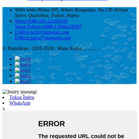
Wāhi noho:
Rūma 905, Whare Rongtaian, No.139 Jinhuai
Street, Quanzhou, Fujian, Haina
Waea:
0086-595-22200560
Waea Pukoro:
0086-13960228587
Ī-Mēra:
nick@stamgon.com
Ī-Mēra:
sales@stamgon.com
© Manatārua - 2010-2020 : Mana Katoa.
, , , , , , ,
Tukua Īmēra
WhatsApp
x