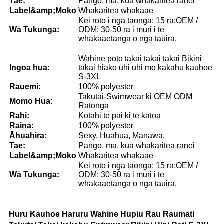
Tae:
Pango, ma, kua whakaritea ranei
Lab
el
&amp;Moko
Whakaritea whakaae
Kei roto i nga taonga: 15 ra;OEM /
Wā Tukunga:
ODM: 30-50 ra i muri i te
whakaaetanga o nga tauira.
Wahine poto takai takai takai Bikini
Ingoa hua:
takai hiako uhi uhi mo kakahu kauhoe
S-3XL
Rauemi:
100% polyester
Takutai-Swimwear ki OEM ODM
Momo Hua:
Ratonga
Rahi:
Kotahi te pai ki te katoa
Raina:
100% polyester
Āhuahira:
Sexy, Huahua, Manawa,
Tae:
Pango, ma, kua whakaritea ranei
Lab
el
&amp;Moko
Whakaritea whakaae
Kei roto i nga taonga: 15 ra;OEM /
Wā Tukunga:
ODM: 30-50 ra i muri i te
whakaaetanga o nga tauira.
Huru Kauhoe Haruru Wahine Hupiu Rau Raumati